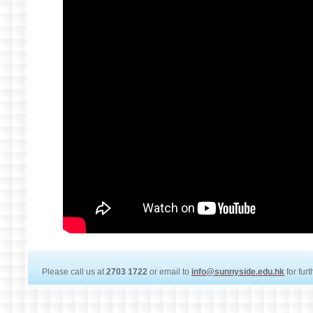
Please call us at
2703 1722
or email to
info@sunnyside.edu.hk
for fur
Copyright © 2020 HOHCS All rights reserved