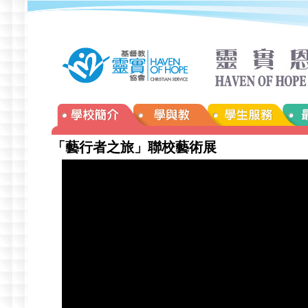
「藝行者之旅」聯校藝術展