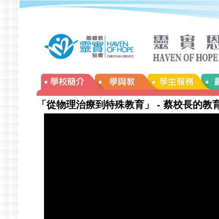
「從物理治療到特殊教育」 - 蔡校長的教