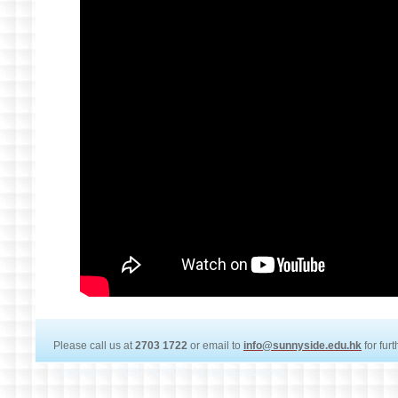
Please call us at
2703 1722
or email to
info@sunnyside.edu.hk
for fur
Copyright © 2020 HOHCS All rights reserved